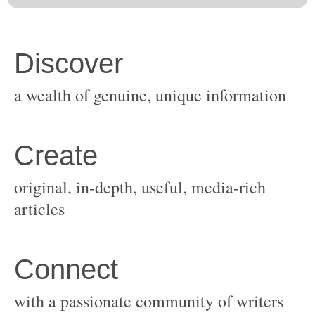
original, in-depth, useful, media-rich
with a passionate community of writers