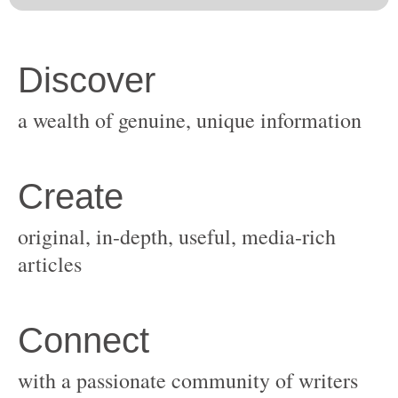
original, in-depth, useful, media-rich
with a passionate community of writers