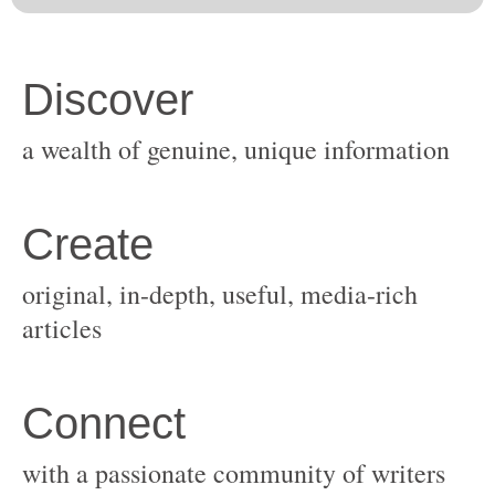
original, in-depth, useful, media-rich
with a passionate community of writers