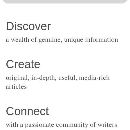
original, in-depth, useful, media-rich
with a passionate community of writers