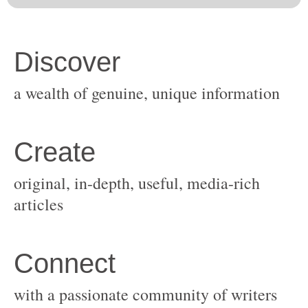
original, in-depth, useful, media-rich
with a passionate community of writers