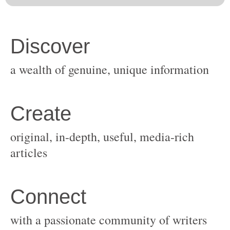
original, in-depth, useful, media-rich
with a passionate community of writers