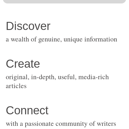
original, in-depth, useful, media-rich
with a passionate community of writers