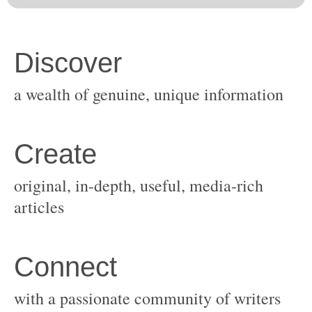
original, in-depth, useful, media-rich
with a passionate community of writers