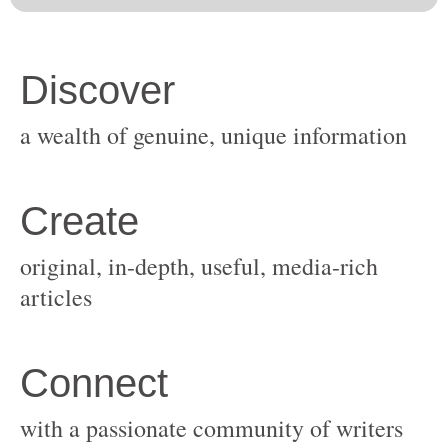
original, in-depth, useful, media-rich
with a passionate community of writers