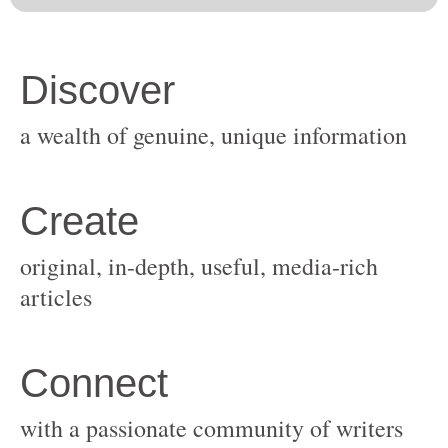
original, in-depth, useful, media-rich
with a passionate community of writers