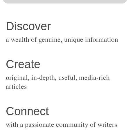
original, in-depth, useful, media-rich
with a passionate community of writers