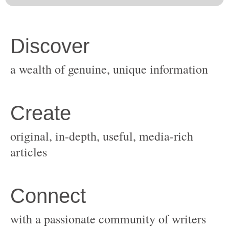
original, in-depth, useful, media-rich
with a passionate community of writers