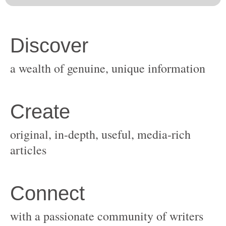
original, in-depth, useful, media-rich
with a passionate community of writers