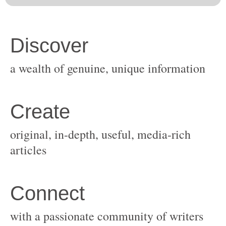
original, in-depth, useful, media-rich
with a passionate community of writers