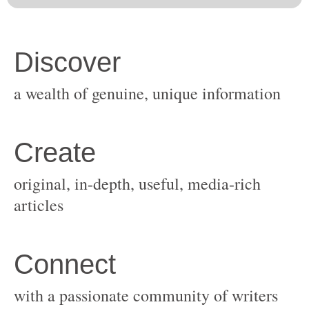
original, in-depth, useful, media-rich
with a passionate community of writers