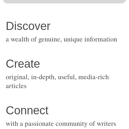
original, in-depth, useful, media-rich
with a passionate community of writers