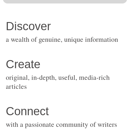
original, in-depth, useful, media-rich
with a passionate community of writers