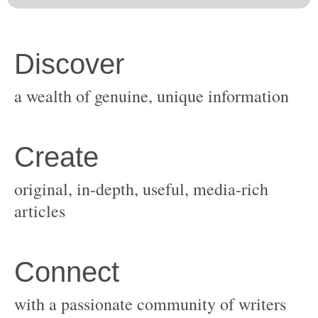
original, in-depth, useful, media-rich
with a passionate community of writers