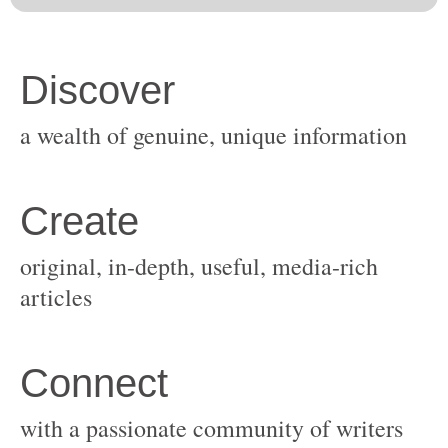
original, in-depth, useful, media-rich
with a passionate community of writers