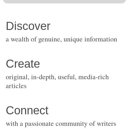
original, in-depth, useful, media-rich
with a passionate community of writers