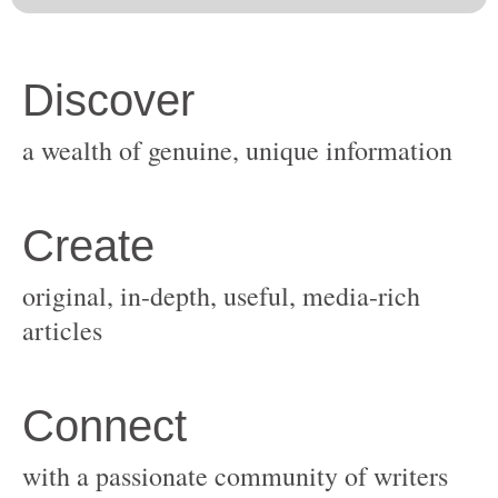
original, in-depth, useful, media-rich
with a passionate community of writers