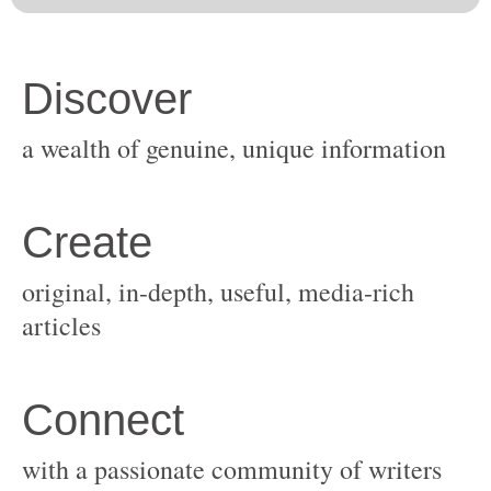
original, in-depth, useful, media-rich
with a passionate community of writers