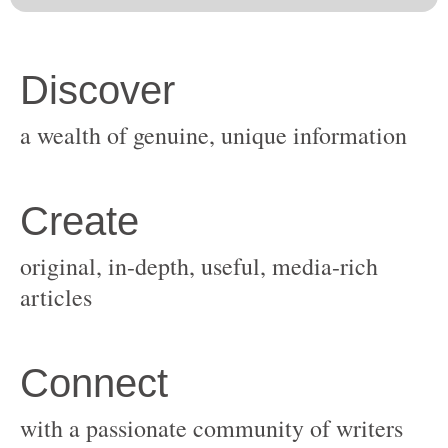
original, in-depth, useful, media-rich
with a passionate community of writers