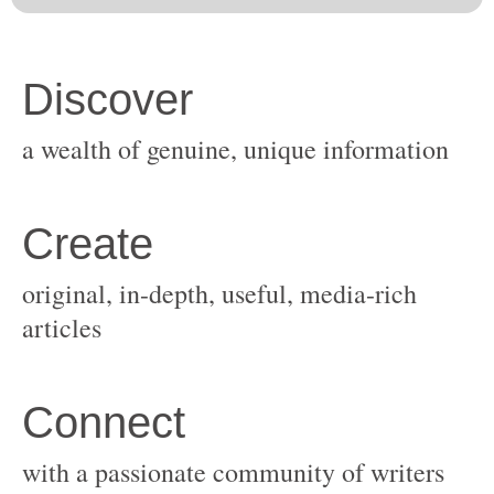
original, in-depth, useful, media-rich
with a passionate community of writers