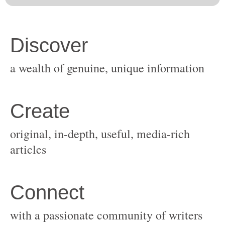
original, in-depth, useful, media-rich
with a passionate community of writers