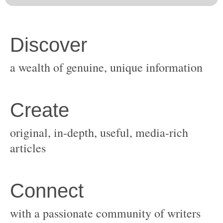
original, in-depth, useful, media-rich
with a passionate community of writers