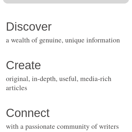
original, in-depth, useful, media-rich
with a passionate community of writers