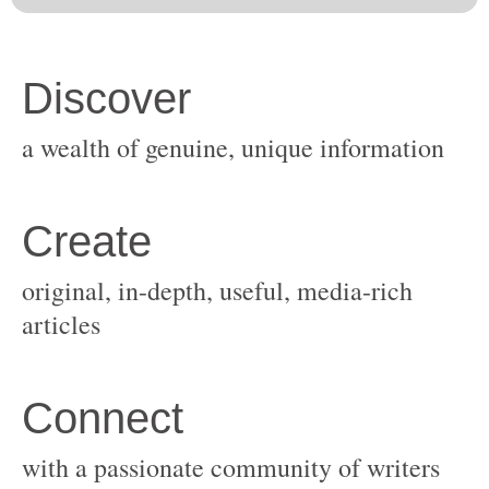
original, in-depth, useful, media-rich
with a passionate community of writers