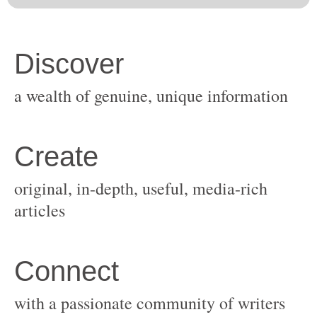
original, in-depth, useful, media-rich
with a passionate community of writers