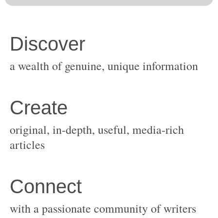
original, in-depth, useful, media-rich
with a passionate community of writers