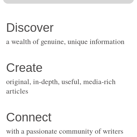
original, in-depth, useful, media-rich
with a passionate community of writers