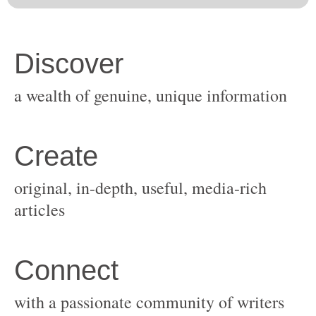
original, in-depth, useful, media-rich
with a passionate community of writers