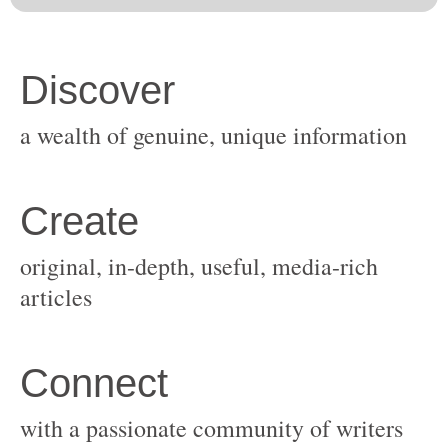
original, in-depth, useful, media-rich
with a passionate community of writers