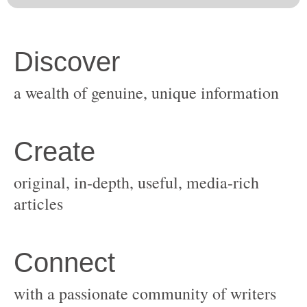
original, in-depth, useful, media-rich
with a passionate community of writers