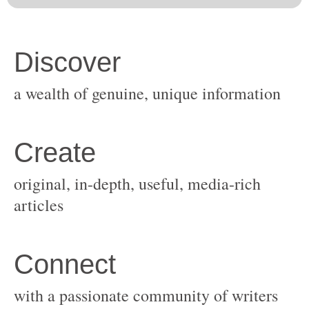
original, in-depth, useful, media-rich
with a passionate community of writers