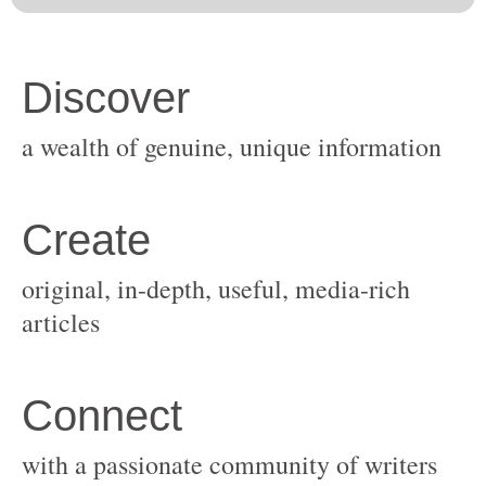
original, in-depth, useful, media-rich
with a passionate community of writers