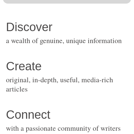
original, in-depth, useful, media-rich
with a passionate community of writers