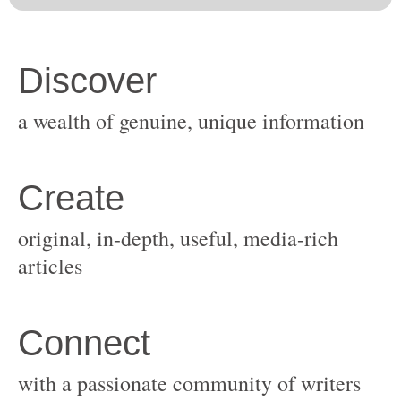
original, in-depth, useful, media-rich
with a passionate community of writers