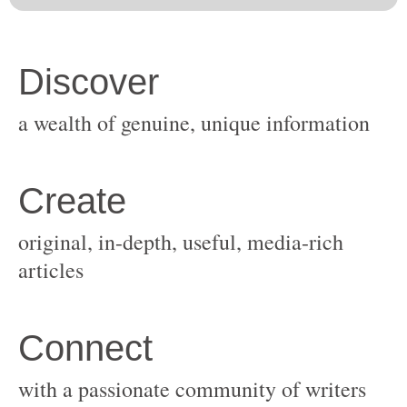
original, in-depth, useful, media-rich
with a passionate community of writers