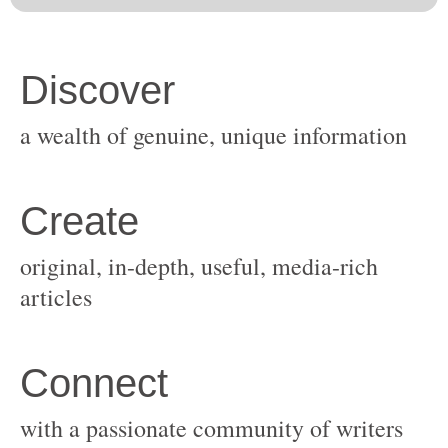
original, in-depth, useful, media-rich
with a passionate community of writers