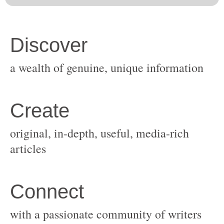
original, in-depth, useful, media-rich
with a passionate community of writers