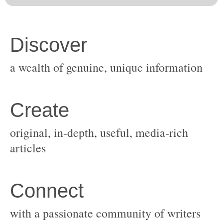
original, in-depth, useful, media-rich
with a passionate community of writers