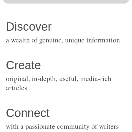
original, in-depth, useful, media-rich
with a passionate community of writers