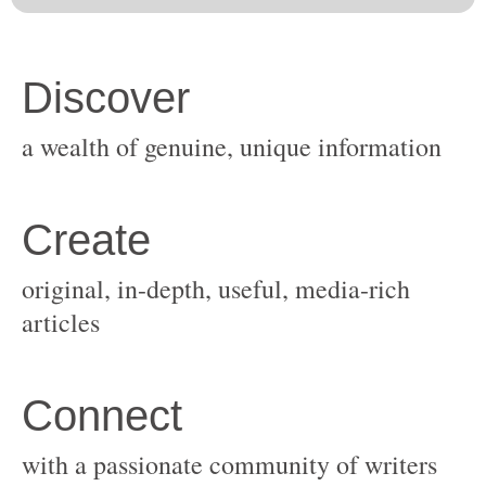
original, in-depth, useful, media-rich
with a passionate community of writers