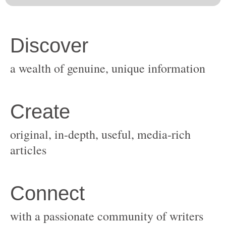
original, in-depth, useful, media-rich
with a passionate community of writers