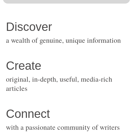
original, in-depth, useful, media-rich
with a passionate community of writers