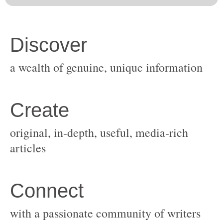
original, in-depth, useful, media-rich
with a passionate community of writers