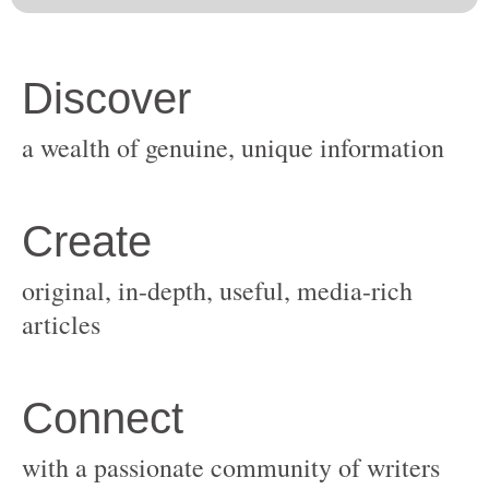
original, in-depth, useful, media-rich
with a passionate community of writers