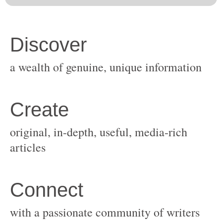
original, in-depth, useful, media-rich
with a passionate community of writers