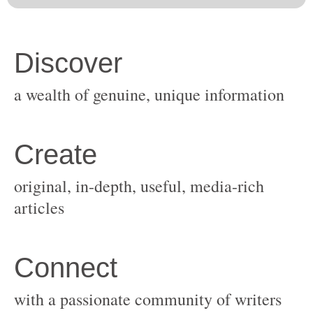
original, in-depth, useful, media-rich
with a passionate community of writers